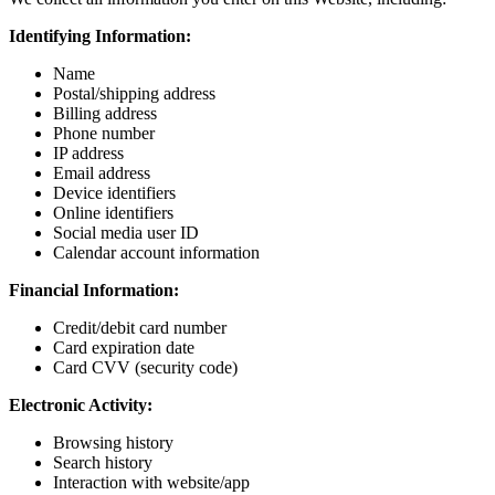
Identifying Information:
Name
Postal/shipping address
Billing address
Phone number
IP address
Email address
Device identifiers
Online identifiers
Social media user ID
Calendar account information
Financial Information:
Credit/debit card number
Card expiration date
Card CVV (security code)
Electronic Activity:
Browsing history
Search history
Interaction with website/app