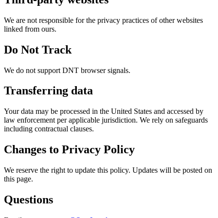
We are not responsible for the privacy practices of other websites
linked from ours.
Do Not Track
We do not support DNT browser signals.
Transferring data
Your data may be processed in the United States and accessed by
law enforcement per applicable jurisdiction. We rely on safeguards
including contractual clauses.
Changes to Privacy Policy
We reserve the right to update this policy. Updates will be posted on
this page.
Questions