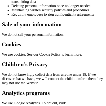
transmitting data
Deleting personal information once no longer needed
Maintaining written security policies and procedures
Requiring employees to sign confidentiality agreements
Sale of your information
We do not sell your personal information.
Cookies
We use cookies. See our Cookie Policy to learn more.
Children’s Privacy
We do not knowingly collect data from anyone under 18. If we
discover that we have, we will contact the child to inform them they
may not use the Website.
Analytics programs
We use Google Analytics. To opt out, visit: