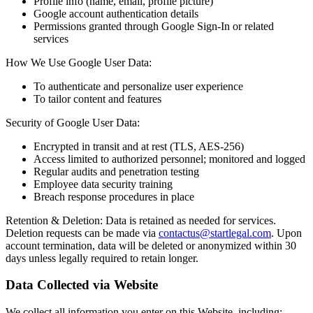
Profile info (name, email, profile picture)
Google account authentication details
Permissions granted through Google Sign-In or related
services
How We Use Google User Data:
To authenticate and personalize user experience
To tailor content and features
Security of Google User Data:
Encrypted in transit and at rest (TLS, AES-256)
Access limited to authorized personnel; monitored and logged
Regular audits and penetration testing
Employee data security training
Breach response procedures in place
Retention & Deletion: Data is retained as needed for services.
Deletion requests can be made via
contactus@startlegal.com
. Upon
account termination, data will be deleted or anonymized within 30
days unless legally required to retain longer.
Data Collected via Website
We collect all information you enter on this Website, including: