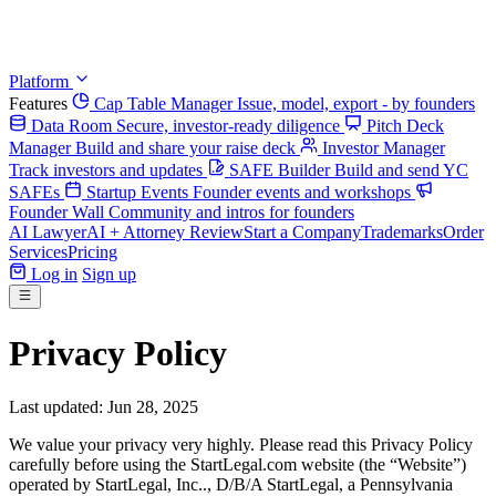
Platform
Features
Cap Table Manager
Issue, model, export - by founders
Data Room
Secure, investor-ready diligence
Pitch Deck
Manager
Build and share your raise deck
Investor Manager
Track investors and updates
SAFE Builder
Build and send YC
SAFEs
Startup Events
Founder events and workshops
Founder Wall
Community and intros for founders
AI Lawyer
AI + Attorney Review
Start a Company
Trademarks
Order
Services
Pricing
Log in
Sign up
Privacy Policy
Last updated: Jun 28, 2025
We value your privacy very highly. Please read this Privacy Policy
carefully before using the StartLegal.com website (the “Website”)
operated by StartLegal, Inc.., D/B/A StartLegal, a Pennsylvania