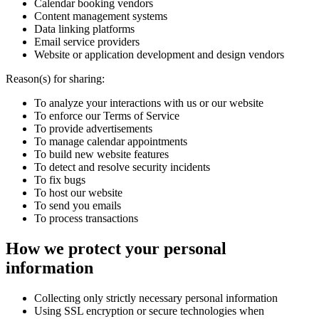
Calendar booking vendors
Content management systems
Data linking platforms
Email service providers
Website or application development and design vendors
Reason(s) for sharing:
To analyze your interactions with us or our website
To enforce our Terms of Service
To provide advertisements
To manage calendar appointments
To build new website features
To detect and resolve security incidents
To fix bugs
To host our website
To send you emails
To process transactions
How we protect your personal
information
Collecting only strictly necessary personal information
Using SSL encryption or secure technologies when