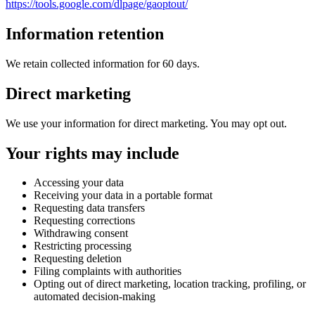
https://tools.google.com/dlpage/gaoptout/
Information retention
We retain collected information for 60 days.
Direct marketing
We use your information for direct marketing. You may opt out.
Your rights may include
Accessing your data
Receiving your data in a portable format
Requesting data transfers
Requesting corrections
Withdrawing consent
Restricting processing
Requesting deletion
Filing complaints with authorities
Opting out of direct marketing, location tracking, profiling, or
automated decision-making