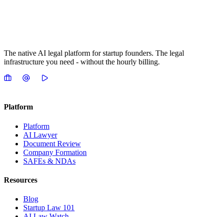
The native AI legal platform for startup founders. The legal
infrastructure you need - without the hourly billing.
Platform
Platform
AI Lawyer
Document Review
Company Formation
SAFEs & NDAs
Resources
Blog
Startup Law 101
AI Law Watch