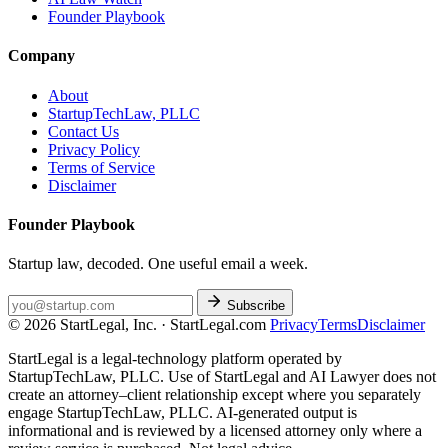
Founder Playbook
Company
About
StartupTechLaw, PLLC
Contact Us
Privacy Policy
Terms of Service
Disclaimer
Founder Playbook
Startup law, decoded. One useful email a week.
Subscribe
© 2026 StartLegal, Inc. · StartLegal.com
Privacy
Terms
Disclaimer
StartLegal is a legal-technology platform operated by
StartupTechLaw, PLLC. Use of StartLegal and AI Lawyer does not
create an attorney–client relationship except where you separately
engage StartupTechLaw, PLLC. AI-generated output is
informational and is reviewed by a licensed attorney only where a