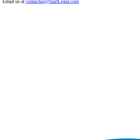
Email us at
contactus@StartLegal.com