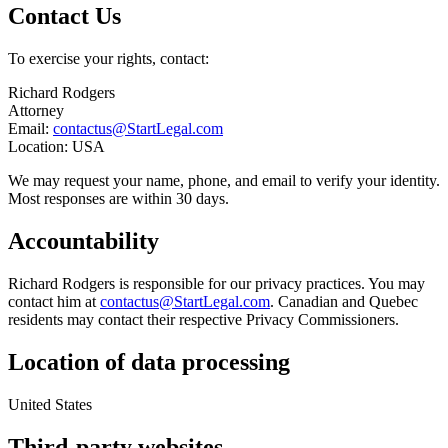
Contact Us
To exercise your rights, contact:
Richard Rodgers
Attorney
Email:
contactus@StartLegal.com
Location: USA
We may request your name, phone, and email to verify your identity.
Most responses are within 30 days.
Accountability
Richard Rodgers is responsible for our privacy practices. You may
contact him at
contactus@StartLegal.com
. Canadian and Quebec
residents may contact their respective Privacy Commissioners.
Location of data processing
United States
Third-party websites