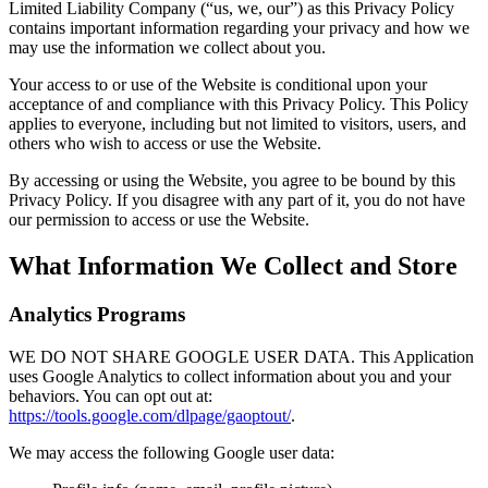
Limited Liability Company (“us, we, our”) as this Privacy Policy
contains important information regarding your privacy and how we
may use the information we collect about you.
Your access to or use of the Website is conditional upon your
acceptance of and compliance with this Privacy Policy. This Policy
applies to everyone, including but not limited to visitors, users, and
others who wish to access or use the Website.
By accessing or using the Website, you agree to be bound by this
Privacy Policy. If you disagree with any part of it, you do not have
our permission to access or use the Website.
What Information We Collect and Store
Analytics Programs
WE DO NOT SHARE GOOGLE USER DATA. This Application
uses Google Analytics to collect information about you and your
behaviors. You can opt out at:
https://tools.google.com/dlpage/gaoptout/
.
We may access the following Google user data: