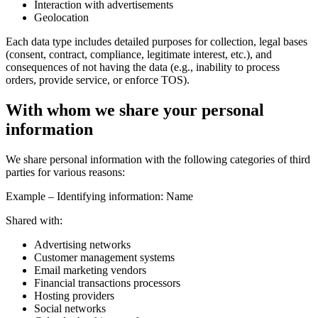
Interaction with advertisements
Geolocation
Each data type includes detailed purposes for collection, legal bases
(consent, contract, compliance, legitimate interest, etc.), and
consequences of not having the data (e.g., inability to process
orders, provide service, or enforce TOS).
With whom we share your personal
information
We share personal information with the following categories of third
parties for various reasons:
Example – Identifying information: Name
Shared with:
Advertising networks
Customer management systems
Email marketing vendors
Financial transactions processors
Hosting providers
Social networks