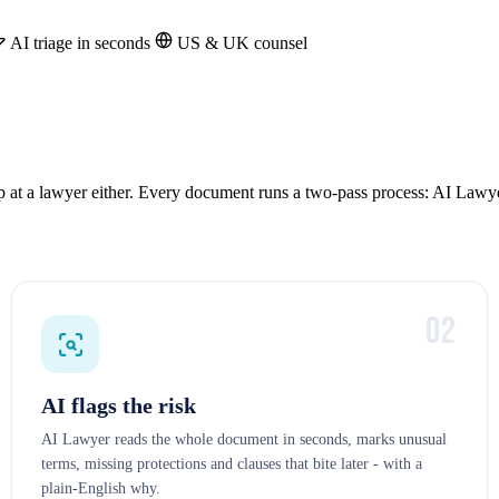
AI triage in seconds
US & UK counsel
op at a lawyer either. Every document runs a two-pass process: AI Lawye
02
AI flags the risk
AI Lawyer reads the whole document in seconds, marks unusual
terms, missing protections and clauses that bite later - with a
plain-English why.