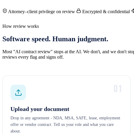
Attorney–client privilege on review
Encrypted & confidential
How review works
Software speed. Human judgment.
Most "AI contract review" stops at the AI. We don't, and we don't st
reviews every flag and signs off.
01
Upload your document
Drop in any agreement - NDA, MSA, SAFE, lease, employment
offer or vendor contract. Tell us your role and what you care
about.