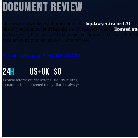
DOCUMENT REVIEW
One service, two layers of protection. Our
top-lawyer-trained AI
rea
line of your contract and flags the risk in seconds - then a
licensed at
reviews every flag, adds real judgment and signs off. The speed of AI,
accountability of a real lawyer. For a flat fee.
See how it works
Submit a document
24
h
US
+
UK
$0
Typical attorney
Jurisdictions
Hourly billing
turnaround
covered today
- flat fee always