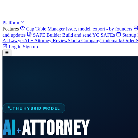
Platform
Features
Cap Table Manager
Issue, model, export - by founders
and updates
SAFE Builder
Build and send YC SAFEs
Startup
AI Lawyer
AI + Attorney Review
Start a Company
Trademarks
Order S
Log in
Sign up
THE HYBRID MODEL
AI
ATTORNEY
+