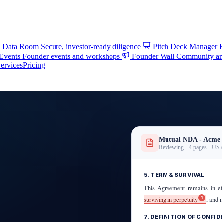
Data Room
Secure, investor-ready diligence
Pitch Deck Manager
 Events
Founder events and workshops
Founder Wall
Community and
ervices
Pricing
Mutual NDA - Acme 
Reviewing · 4 pages · US 
5. TERM & SURVIVAL
This Agreement remains in e
1
surviving in perpetuity
, and 
7. DEFINITION OF CONFI