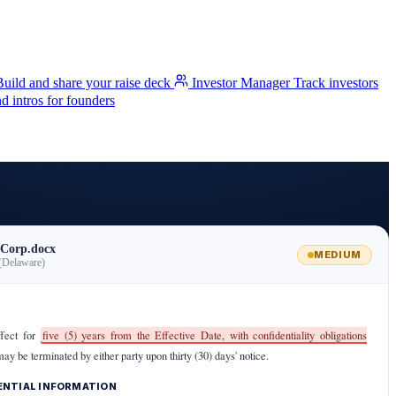
Build and share your raise deck
Investor Manager
Track investors
 intros for founders
Corp.docx
MEDIUM
(Delaware)
ffect for
five (5) years from the Effective Date, with confidentiality obligations
may be terminated by either party upon thirty (30) days' notice.
DENTIAL INFORMATION