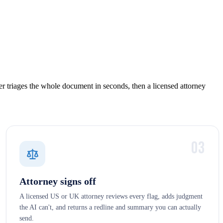
r triages the whole document in seconds, then a licensed attorney
03
Attorney signs off
A licensed US or UK attorney reviews every flag, adds judgment
the AI can't, and returns a redline and summary you can actually
send.