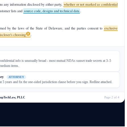
s any information disclosed by either party,
whether or not marked as confidential
ustomer lists and
source code, designs and technical data
.
ned by the laws of the State of Delaware, and the parties consent to
exclusive
3
discloser's choosing
.
onfidential info is unusually broad - most mutual NDAs sunset trade secrets at 3–5
 medium items.
ney
ATTORNEY
at 5 years and fix the one-sided jurisdiction clause before you sign. Redline attached.
tupTechLaw, PLLC
Page 2 of 4