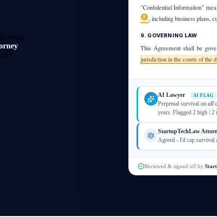
"Confidential Information" mean
2
, including business plans, c
9. GOVERNING LAW
ds every
torney
This Agreement shall be gover
 the
jurisdiction in the courts of the 
AI Lawyer
AI FLAG
Perpetual survival on
all
c
years. Flagged 2 high / 2
StartupTechLaw Attor
Agreed - I'd cap survival 
Reviewed & signed off by
Star