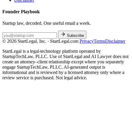
Disclaimer
Founder Playbook
Startup law, decoded. One useful email a week.
Subscribe
© 2026 StartLegal, Inc. · StartLegal.com
Privacy
Terms
Disclaimer
StartLegal is a legal-technology platform operated by
StartupTechLaw, PLLC. Use of StartLegal and AI Lawyer does not
create an attorney–client relationship except where you separately
engage StartupTechLaw, PLLC. AI-generated output is
informational and is reviewed by a licensed attorney only where a
review service is purchased. Not legal advice.