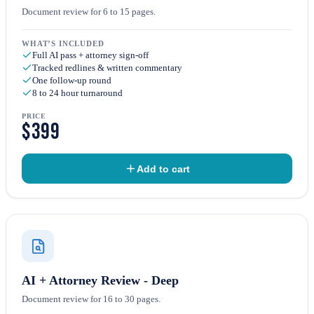
Document review for 6 to 15 pages.
WHAT’S INCLUDED
Full AI pass + attorney sign-off
Tracked redlines & written commentary
One follow-up round
8 to 24 hour turnaround
PRICE
$399
Add to cart
AI + Attorney Review - Deep
Document review for 16 to 30 pages.