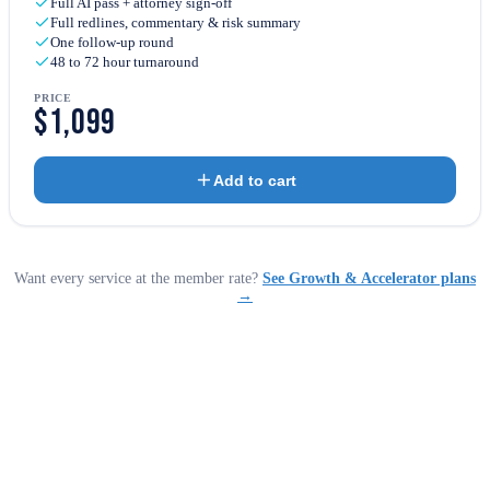
Full AI pass + attorney sign-off
Full redlines, commentary & risk summary
One follow-up round
48 to 72 hour turnaround
PRICE
$1,099
Add to cart
Want every service at the member rate?
See Growth & Accelerator plans
→