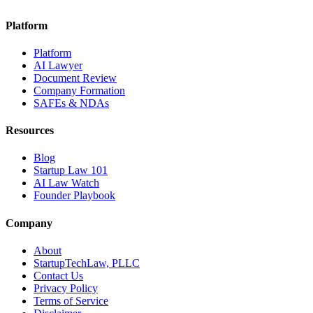
Platform
Platform
AI Lawyer
Document Review
Company Formation
SAFEs & NDAs
Resources
Blog
Startup Law 101
AI Law Watch
Founder Playbook
Company
About
StartupTechLaw, PLLC
Contact Us
Privacy Policy
Terms of Service