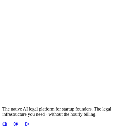
The native AI legal platform for startup founders. The legal
infrastructure you need - without the hourly billing.