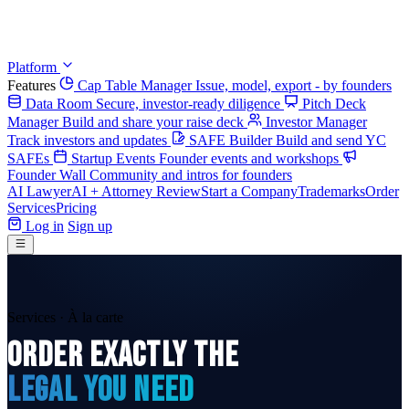
Platform
Features
Cap Table Manager
Issue, model, export - by founders
Data Room
Secure, investor-ready diligence
Pitch Deck
Manager
Build and share your raise deck
Investor Manager
Track investors and updates
SAFE Builder
Build and send YC
SAFEs
Startup Events
Founder events and workshops
Founder Wall
Community and intros for founders
AI Lawyer
AI + Attorney Review
Start a Company
Trademarks
Order
Services
Pricing
Log in
Sign up
Services · À la carte
ORDER EXACTLY THE
LEGAL YOU NEED