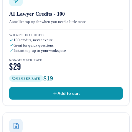
AI Lawyer Credits - 100
A smaller top-up for when you need a little more.
WHAT’S INCLUDED
100 credits, never expire
Great for quick questions
Instant top-up to your workspace
NON-MEMBER RATE
$29
$19
MEMBER RATE
Add to cart