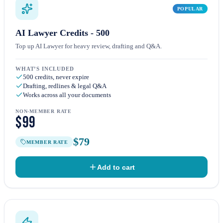
POPULAR
AI Lawyer Credits - 500
Top up AI Lawyer for heavy review, drafting and Q&A.
WHAT’S INCLUDED
500 credits, never expire
Drafting, redlines & legal Q&A
Works across all your documents
NON-MEMBER RATE
$99
$79
MEMBER RATE
Add to cart