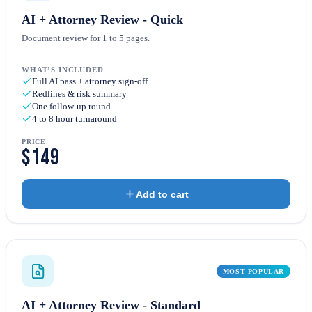
AI + Attorney Review - Quick
Document review for 1 to 5 pages.
WHAT’S INCLUDED
Full AI pass + attorney sign-off
Redlines & risk summary
One follow-up round
4 to 8 hour turnaround
PRICE
$149
Add to cart
MOST POPULAR
AI + Attorney Review - Standard