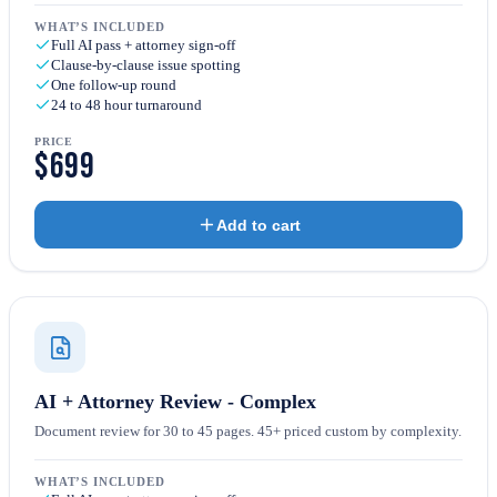
WHAT’S INCLUDED
Full AI pass + attorney sign-off
Clause-by-clause issue spotting
One follow-up round
24 to 48 hour turnaround
PRICE
$699
Add to cart
AI + Attorney Review - Complex
Document review for 30 to 45 pages. 45+ priced custom by complexity.
WHAT’S INCLUDED